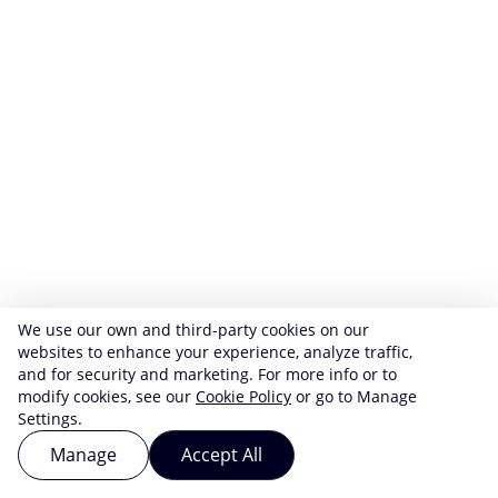
We use our own and third-party cookies on our
websites to enhance your experience, analyze traffic,
and for security and marketing. For more info or to
modify cookies, see our
Cookie Policy
or go to Manage
Settings.
Manage
Accept All