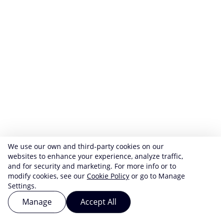
We use our own and third-party cookies on our
websites to enhance your experience, analyze traffic,
and for security and marketing. For more info or to
modify cookies, see our
Cookie Policy
or go to Manage
Settings.
Manage
Accept All