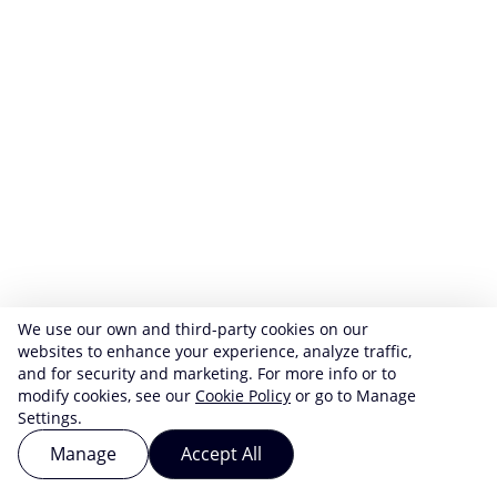
We use our own and third-party cookies on our
websites to enhance your experience, analyze traffic,
and for security and marketing. For more info or to
modify cookies, see our
Cookie Policy
or go to Manage
Settings.
Manage
Accept All