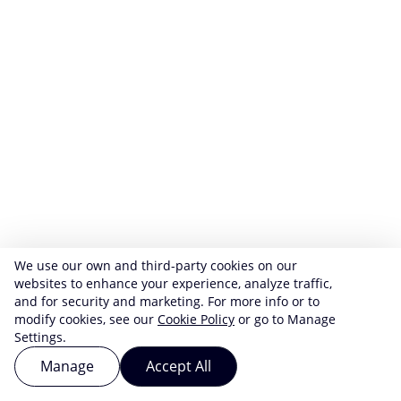
We use our own and third-party cookies on our
websites to enhance your experience, analyze traffic,
and for security and marketing. For more info or to
modify cookies, see our
Cookie Policy
or go to Manage
Settings.
Manage
Accept All