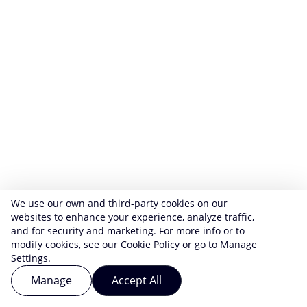
We use our own and third-party cookies on our
websites to enhance your experience, analyze traffic,
and for security and marketing. For more info or to
modify cookies, see our
Cookie Policy
or go to Manage
Settings.
Manage
Accept All