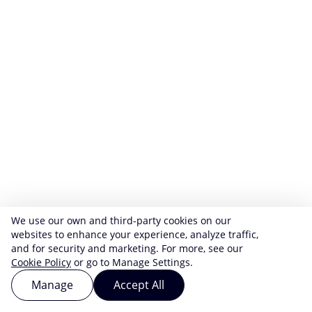
We use our own and third-party cookies on our
websites to enhance your experience, analyze traffic,
and for security and marketing. For more, see our
Cookie Policy
or go to Manage Settings.
Manage
Accept All