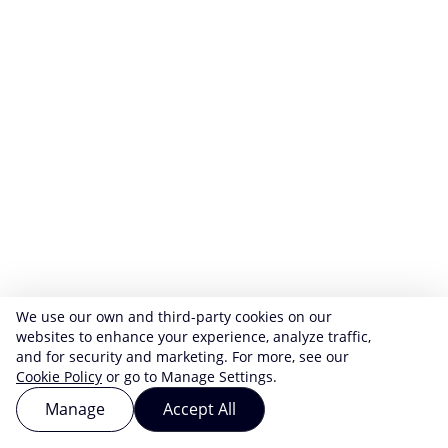
We use our own and third-party cookies on our
websites to enhance your experience, analyze traffic,
and for security and marketing. For more, see our
Cookie Policy
or go to Manage Settings.
Manage
Accept All