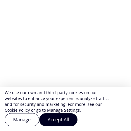
We use our own and third-party cookies on our
websites to enhance your experience, analyze traffic,
and for security and marketing. For more, see our
Cookie Policy
or go to Manage Settings.
Manage
Accept All