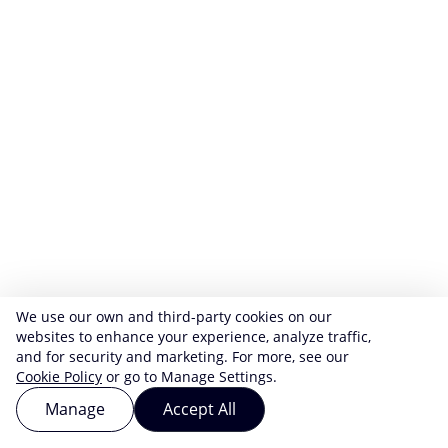
We use our own and third-party cookies on our
websites to enhance your experience, analyze traffic,
and for security and marketing. For more, see our
Cookie Policy
or go to Manage Settings.
Manage
Accept All