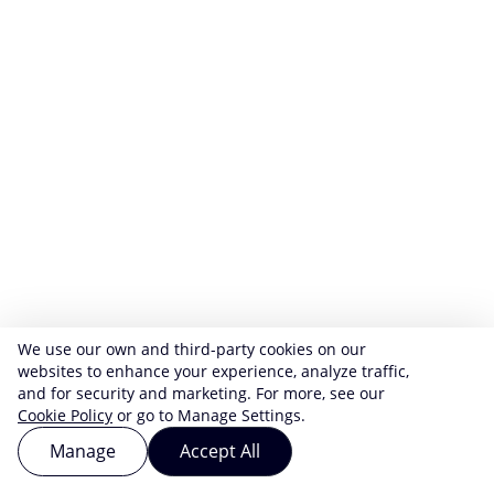
We use our own and third-party cookies on our
websites to enhance your experience, analyze traffic,
and for security and marketing. For more, see our
Cookie Policy
or go to Manage Settings.
Manage
Accept All